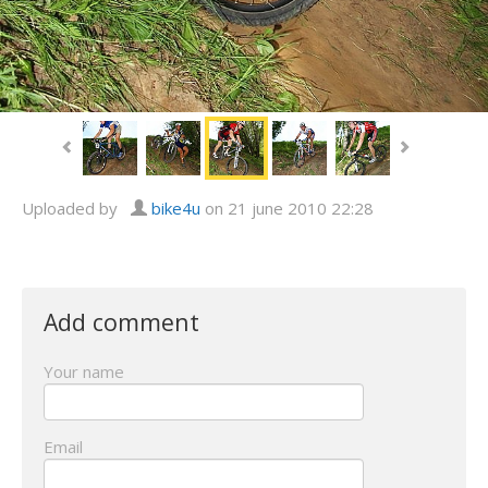
Uploaded by
bike4u
on 21 june 2010 22:28
Add comment
Your name
Email